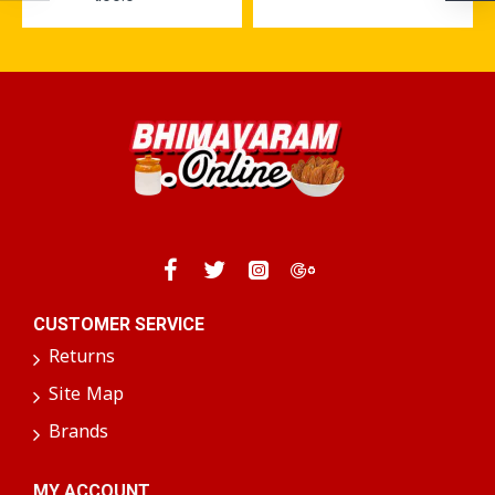
CUSTOMER SERVICE
Returns
Site Map
Brands
MY ACCOUNT