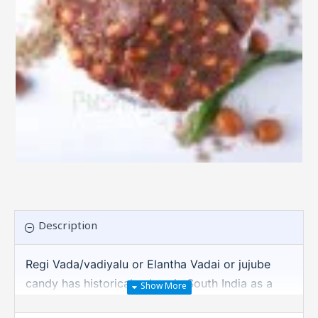
Description
Regi Vada/vadiyalu or Elantha Vadai or jujube
candy has historical values in South India as a
mouth watering sour snack. Lot of last 2