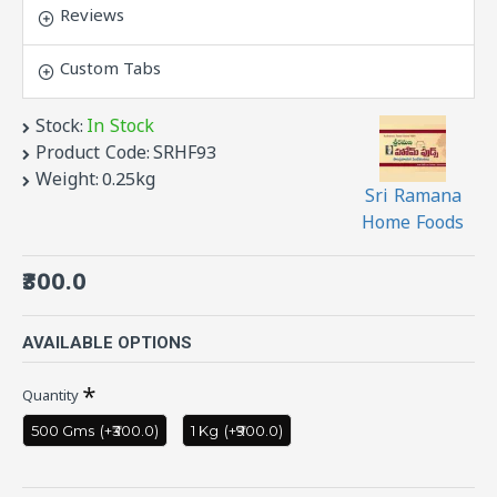
generations people would have tasted this snack
Reviews
near school gates as kids. Very unique taste
which none other snack can match. You can buy
Custom Tabs
this mouth watering snack regi vadiyalu or
elantha vadai online .
Stock:
In Stock
Product Code:
SRHF93
Weight:
0.25kg
Sri Ramana
Home Foods
₹300.0
AVAILABLE OPTIONS
Quantity
500 Gms
(+₹300.0)
1 Kg
(+₹900.0)