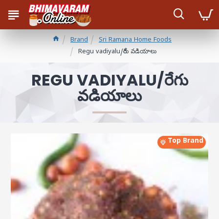
Brand
Sri Ramana Home Foods
Regu vadiyalu/రేగు వడియాలు
REGU VADIYALU/రేగు
వడియాలు
Top Brand