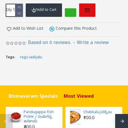
Qty
Add to Cart
Add to Wish List
Compare this Product
Based on 0 reviews.
-
Write a review
Tags:
regu vadiyalu
Bhimavaram Specials
Most Viewed
Pandugappa Fish
Chekkalu/చెక్కలు
Pickle / పండుగప్ప
₹100.0
ఆవకాయ
₹400.0