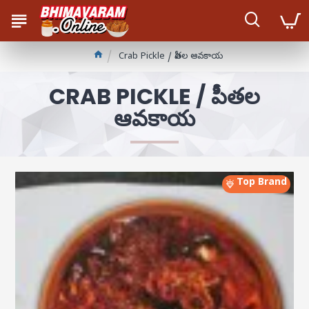
Crab Pickle / పీతల ఆవకాయ
CRAB PICKLE / పీతల
ఆవకాయ
Top Brand