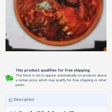
This product qualifies for free shipping
This block is set to appear automatically on products above
a certain price, which may qualify for free shipping or other
perks.
Description