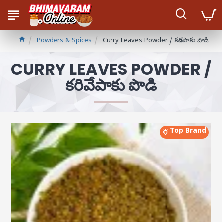
Powders & Spices
Curry Leaves Powder / కరివేపాకు పొడి
CURRY LEAVES POWDER /
కరివేపాకు పొడి
Top Brand