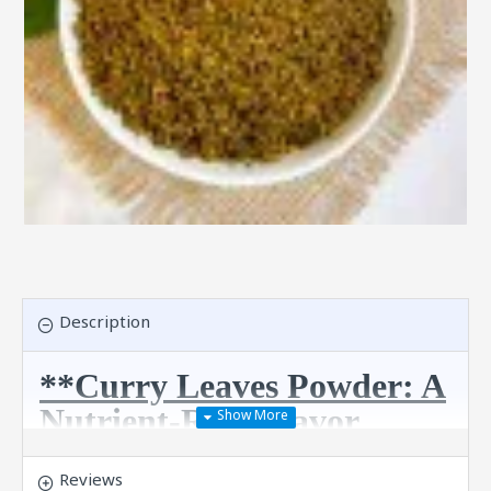
Description
**Curry Leaves Powder: A
Nutrient-Rich Flavor
Boost!**
Reviews