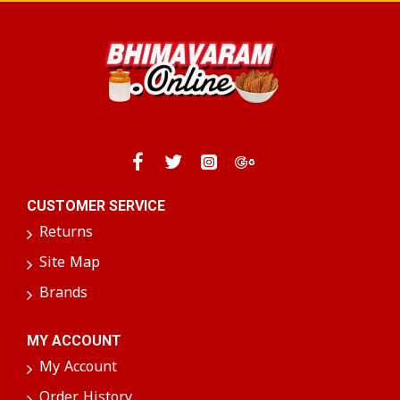
We take pride in our commitment to quality,
ensuring that every packet of Curry Leaves
Powder reflects authentic taste and nutritional
value.
Whether you're cooking a hearty curry or looking
to add a nutritious twist to your everyday meals,
Curry Leaves Powder provides a delicious way to
enhance your culinary creations!
CUSTOMER SERVICE
Returns
Site Map
Brands
MY ACCOUNT
My Account
Order History