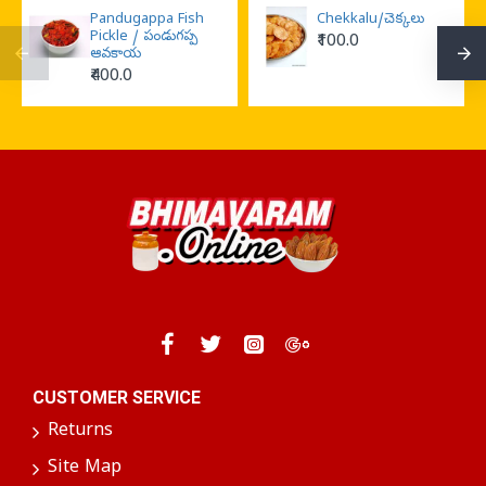
Pandugappa Fish
Chekkalu/చెక్కలు
Pickle / పండుగప్ప
₹100.0
ఆవకాయ
₹400.0
CUSTOMER SERVICE
Returns
Site Map