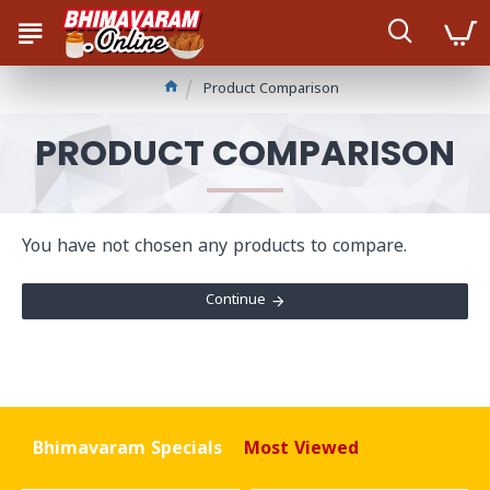
Product Comparison
PRODUCT COMPARISON
You have not chosen any products to compare.
Continue
Bhimavaram Specials
Most Viewed