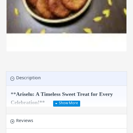
Description
**
Ariselu: A Timeless Sweet Treat for Every
Celebration!**
Indulge in the delightful taste of Ariselu, a
traditional Indian sweet that brings the essence
Reviews
of festive joy right to your table. Crafted with
care from wholesome ingredients, this exquisite