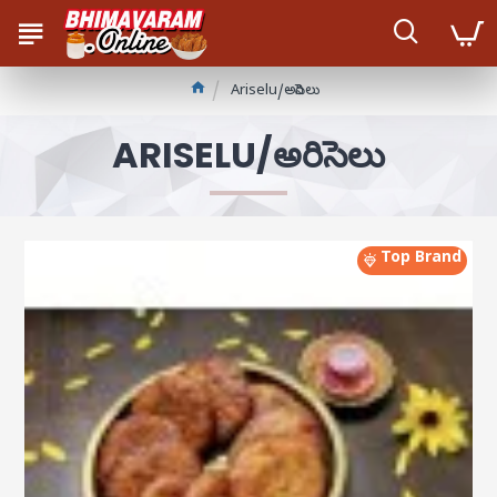
Ariselu/అరిసెలు
ARISELU/అరిసెలు
Top Brand