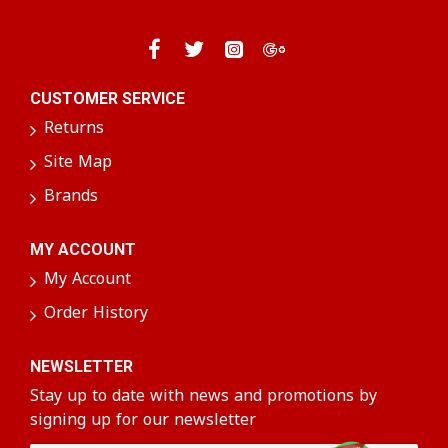
delightful way to enjoy authentic flavors that
warm the heart and satisfy your cravings!
CUSTOMER SERVICE
Returns
Site Map
Brands
MY ACCOUNT
My Account
Order History
NEWSLETTER
Stay up to date with news and promotions by
signing up for our newsletter