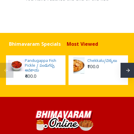
Bhimavaram Specials
Most Viewed
Pandugappa Fish
Chekkalu/చెక్కలు
Pickle / పండుగప్ప
₹100.0
ఆవకాయ
₹400.0