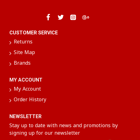
CUSTOMER SERVICE
Returns
Site Map
Brands
MY ACCOUNT
My Account
Order History
NEWSLETTER
Stay up to date with news and promotions by
signing up for our newsletter