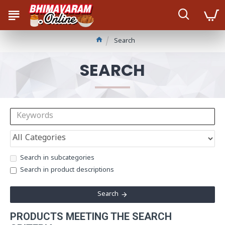
Search
SEARCH
Search in subcategories
Search in product descriptions
Search
PRODUCTS MEETING THE SEARCH