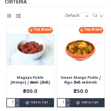
CRITERIA
Top Brand
Top Brand
Magaya Pickle
Sweet Mango Pickle /
(Mango) / మాగాయ (మామిడి)
బెల్లం మామిడి ఆవకాయ
₹300.0
₹250.0
Add to Cart
Add to Cart