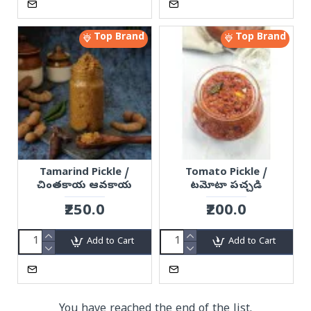
Top Brand
Top Brand
Tamarind Pickle /
Tomato Pickle /
చింతకాయ ఆవకాయ
టమోటా పచ్చడి
₹250.0
₹200.0
Add to Cart
Add to Cart
You have reached the end of the list.