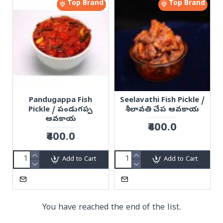
Top Brand
Top Brand
Pandugappa Fish
Seelavathi Fish Pickle /
Pickle / పండుగప్ప
శీలావతి చేప ఆవకాయ
ఆవకాయ
₹400.0
₹400.0
Add to Cart
Add to Cart
You have reached the end of the list.