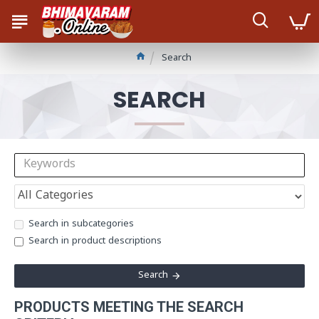
Search
SEARCH
Search in subcategories
Search in product descriptions
Search
PRODUCTS MEETING THE SEARCH