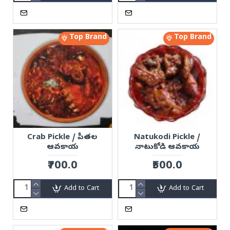
Top Brand
Top Brand
Crab Pickle / పీతల
Natukodi Pickle /
ఆవకాయ
నాటుకోడి ఆవకాయ
₹700.0
₹500.0
Add to Cart
Add to Cart