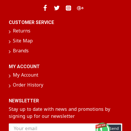
CUSTOMER SERVICE
Returns
Site Map
Brands
MY ACCOUNT
My Account
Order History
NEWSLETTER
Stay up to date with news and promotions by
signing up for our newsletter
Send