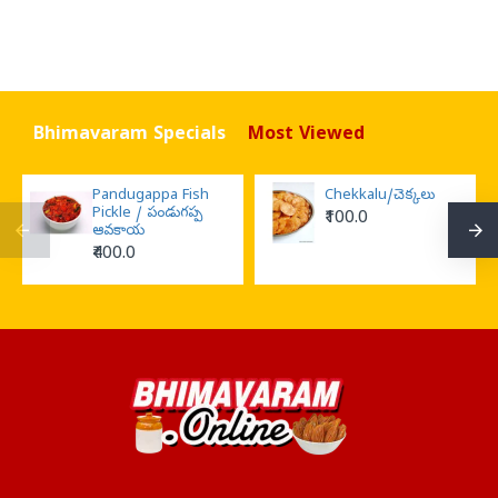
Bhimavaram Specials
Most Viewed
Pandugappa Fish
Chekkalu/చెక్కలు
Pickle / పండుగప్ప
₹100.0
ఆవకాయ
₹400.0