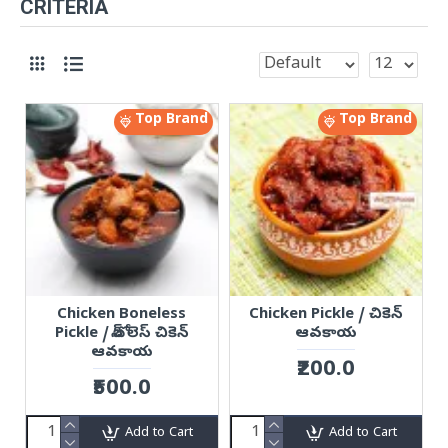
CRITERIA
Top Brand
Top Brand
Chicken Boneless
Chicken Pickle / చికెన్
Pickle / బోన్ లెస్ చికెన్
ఆవకాయ
ఆవకాయ
₹200.0
₹500.0
Add to Cart
Add to Cart