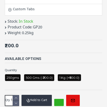
Prevents Cancer.
Tomatoes
have vitamins and
Custom Tabs
glutathione present in them which are great for
our overall health.
Stock:
In Stock
Low In Calories.
Product Code:
GP20
Tomatoes
are a low-calorie food.
Weight:
0.25kg
Good For Digestion.
₹200.0
Regulates Blood Pressure.
Prevents UTI.
Search Terms:Tomato, Tamato, Tamota,
AVAILABLE OPTIONS
Pachadi, Avakaya, Pickle
Quantity
250gms
500 Gms
(-₹200.0)
1 Kg
(+₹600.0)
Qty
Add to Cart