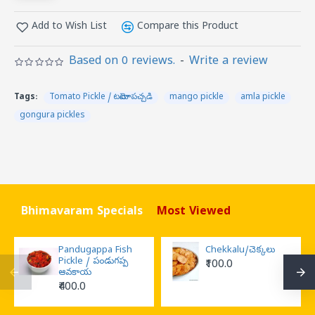
Add to Wish List
Compare this Product
Based on 0 reviews.
-
Write a review
Tags:
Tomato Pickle / టమోటా పచ్చడి
mango pickle
amla pickle
gongura pickles
Bhimavaram Specials
Most Viewed
Pandugappa Fish
Chekkalu/చెక్కలు
Pickle / పండుగప్ప
₹100.0
ఆవకాయ
₹400.0