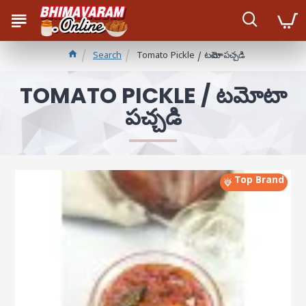
Search
Tomato Pickle / టమోటా పచ్చడి
TOMATO PICKLE / టమోటా
పచ్చడి
Top Brand