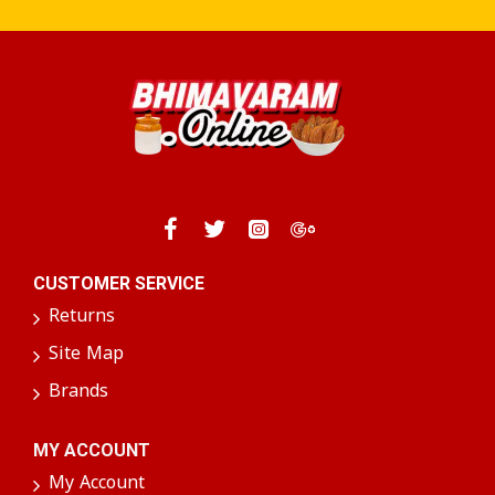
CUSTOMER SERVICE
Returns
Site Map
Brands
MY ACCOUNT
My Account