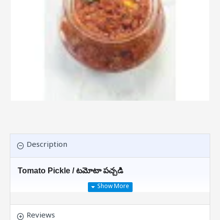
Description
Tomato Pickle / టమోటా పచ్చడి
This Is Why You Should Have
Tomato
Chutney
With Your Meals
Reviews